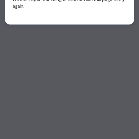
again.